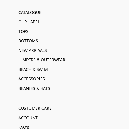
CATALOGUE
OUR LABEL
TOPS
BOTTOMS
NEW ARRIVALS
JUMPERS & OUTERWEAR
BEACH & SWIM
ACCESSORIES
BEANIES & HATS
CUSTOMER CARE
ACCOUNT
FAQ's