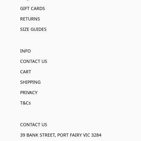
GIFT CARDS
RETURNS
SIZE GUIDES
INFO
CONTACT US
CART
SHIPPING
PRIVACY
T&Cs
CONTACT US
39 BANK STREET, PORT FAIRY VIC 3284