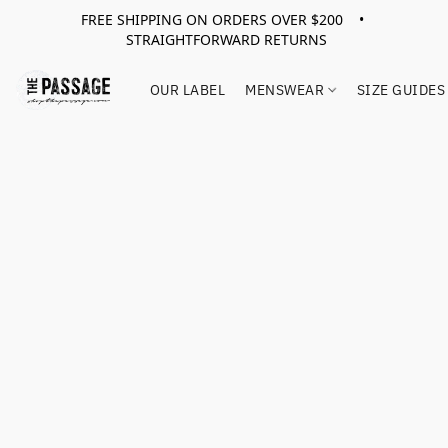
FREE SHIPPING ON ORDERS OVER $200 •
STRAIGHTFORWARD RETURNS
OUR LABEL
MENSWEAR
SIZE GUIDES