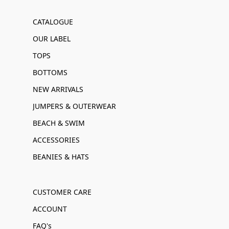
CATALOGUE
OUR LABEL
TOPS
BOTTOMS
NEW ARRIVALS
JUMPERS & OUTERWEAR
BEACH & SWIM
ACCESSORIES
BEANIES & HATS
CUSTOMER CARE
ACCOUNT
FAQ's