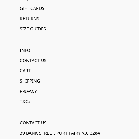
GIFT CARDS
RETURNS
SIZE GUIDES
INFO
CONTACT US
CART
SHIPPING
PRIVACY
T&Cs
CONTACT US
39 BANK STREET, PORT FAIRY VIC 3284