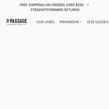
FREE SHIPPING ON ORDERS OVER $200 •
STRAIGHTFORWARD RETURNS
OUR LABEL
MENSWEAR
SIZE GUIDES