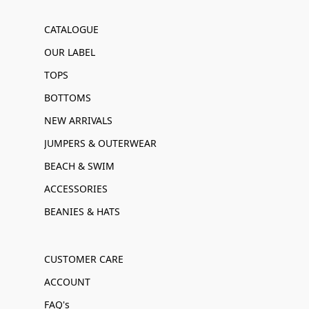
CATALOGUE
OUR LABEL
TOPS
BOTTOMS
NEW ARRIVALS
JUMPERS & OUTERWEAR
BEACH & SWIM
ACCESSORIES
BEANIES & HATS
CUSTOMER CARE
ACCOUNT
FAQ's