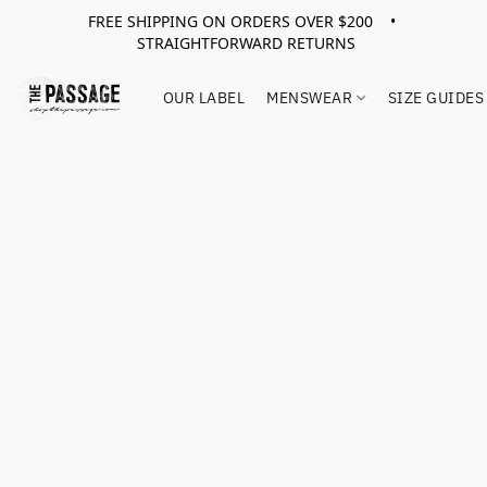
FREE SHIPPING ON ORDERS OVER $200 •
STRAIGHTFORWARD RETURNS
OUR LABEL
MENSWEAR
SIZE GUIDES