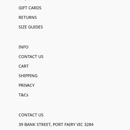
GIFT CARDS
RETURNS
SIZE GUIDES
INFO
CONTACT US
CART
SHIPPING
PRIVACY
T&Cs
CONTACT US
39 BANK STREET, PORT FAIRY VIC 3284