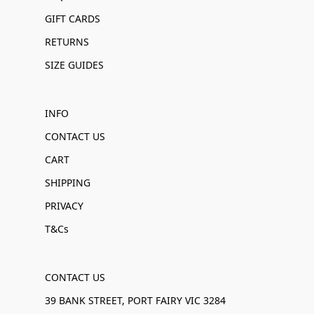
GIFT CARDS
RETURNS
SIZE GUIDES
INFO
CONTACT US
CART
SHIPPING
PRIVACY
T&Cs
CONTACT US
39 BANK STREET, PORT FAIRY VIC 3284