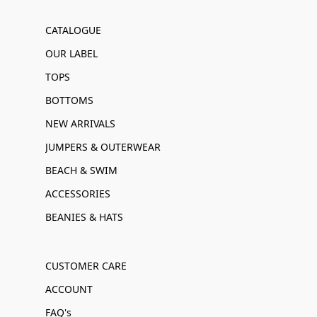
CATALOGUE
OUR LABEL
TOPS
BOTTOMS
NEW ARRIVALS
JUMPERS & OUTERWEAR
BEACH & SWIM
ACCESSORIES
BEANIES & HATS
CUSTOMER CARE
ACCOUNT
FAQ's