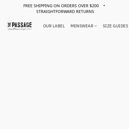
FREE SHIPPING ON ORDERS OVER $200 •
STRAIGHTFORWARD RETURNS
OUR LABEL
MENSWEAR
SIZE GUIDES