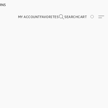
RNS
MY ACCOUNT
FAVORITES
SEARCH
CART