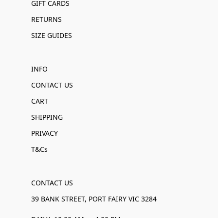
GIFT CARDS
RETURNS
SIZE GUIDES
INFO
CONTACT US
CART
SHIPPING
PRIVACY
T&Cs
CONTACT US
39 BANK STREET, PORT FAIRY VIC 3284