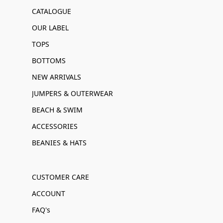
CATALOGUE
OUR LABEL
TOPS
BOTTOMS
NEW ARRIVALS
JUMPERS & OUTERWEAR
BEACH & SWIM
ACCESSORIES
BEANIES & HATS
CUSTOMER CARE
ACCOUNT
FAQ's