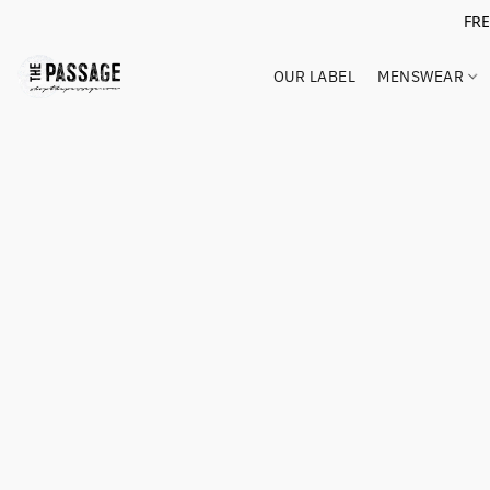
FR
OUR LABEL
MENSWEAR