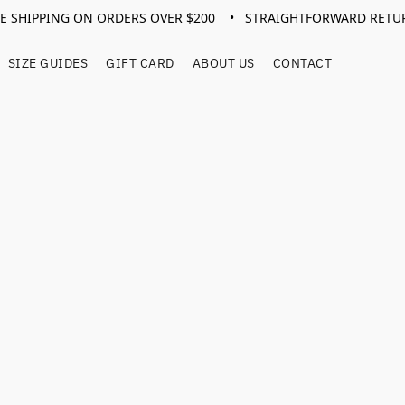
EE SHIPPING ON ORDERS OVER $200 • STRAIGHTFORWARD RETU
SIZE GUIDES
GIFT CARD
ABOUT US
CONTACT