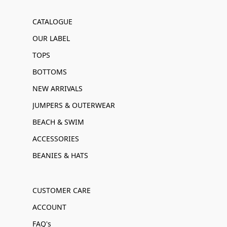
CATALOGUE
OUR LABEL
TOPS
BOTTOMS
NEW ARRIVALS
JUMPERS & OUTERWEAR
BEACH & SWIM
ACCESSORIES
BEANIES & HATS
CUSTOMER CARE
ACCOUNT
FAQ's