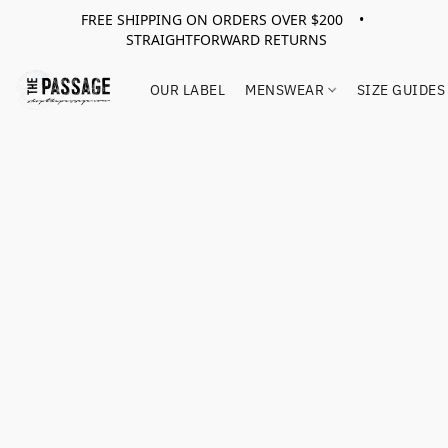
FREE SHIPPING ON ORDERS OVER $200 •
STRAIGHTFORWARD RETURNS
OUR LABEL
MENSWEAR
SIZE GUIDES