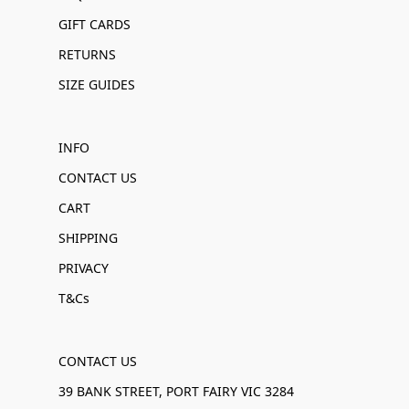
GIFT CARDS
RETURNS
SIZE GUIDES
INFO
CONTACT US
CART
SHIPPING
PRIVACY
T&Cs
CONTACT US
39 BANK STREET, PORT FAIRY VIC 3284