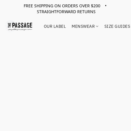
FREE SHIPPING ON ORDERS OVER $200 •
STRAIGHTFORWARD RETURNS
OUR LABEL
MENSWEAR
SIZE GUIDES