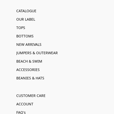
CATALOGUE
OUR LABEL
TOPS
BOTTOMS
NEW ARRIVALS
JUMPERS & OUTERWEAR
BEACH & SWIM
ACCESSORIES
BEANIES & HATS
CUSTOMER CARE
ACCOUNT
FAQ's