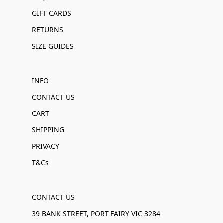
GIFT CARDS
RETURNS
SIZE GUIDES
INFO
CONTACT US
CART
SHIPPING
PRIVACY
T&Cs
CONTACT US
39 BANK STREET, PORT FAIRY VIC 3284