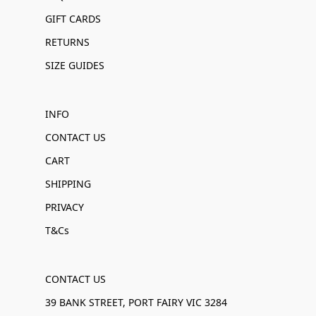
GIFT CARDS
RETURNS
SIZE GUIDES
INFO
CONTACT US
CART
SHIPPING
PRIVACY
T&Cs
CONTACT US
39 BANK STREET, PORT FAIRY VIC 3284