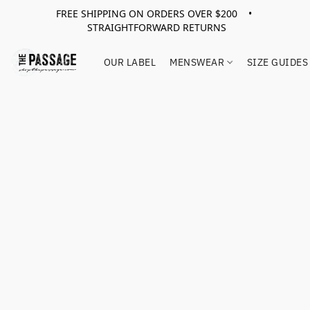
FREE SHIPPING ON ORDERS OVER $200 •
STRAIGHTFORWARD RETURNS
OUR LABEL
MENSWEAR
SIZE GUIDES