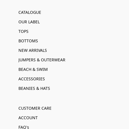
CATALOGUE
OUR LABEL
TOPS
BOTTOMS
NEW ARRIVALS
JUMPERS & OUTERWEAR
BEACH & SWIM
ACCESSORIES
BEANIES & HATS
CUSTOMER CARE
ACCOUNT
FAQ's